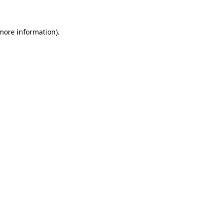
 more information)
.