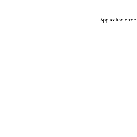
Application error