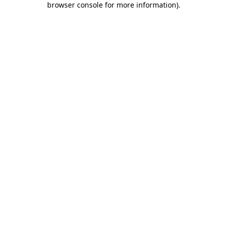
browser console for more information)
.