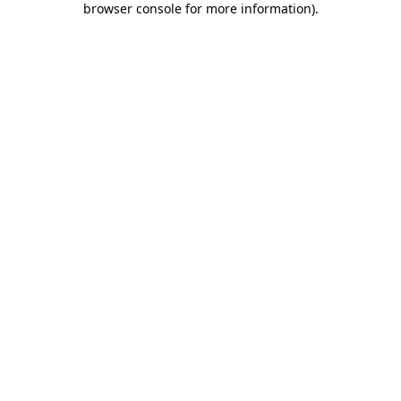
browser console for more information)
.