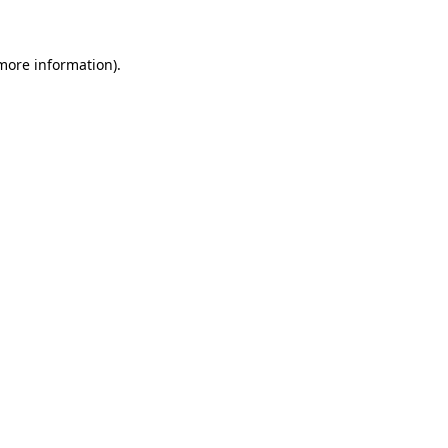
 more information)
.