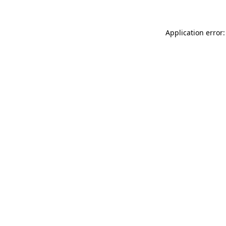
Application error