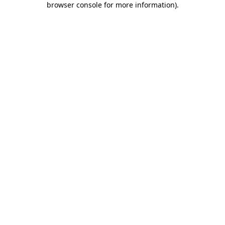
browser console for more information)
.