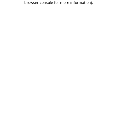
browser console for more information)
.