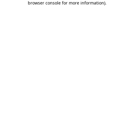
browser console for more information)
.