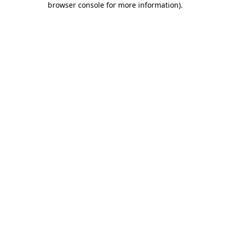
browser console for more information)
.