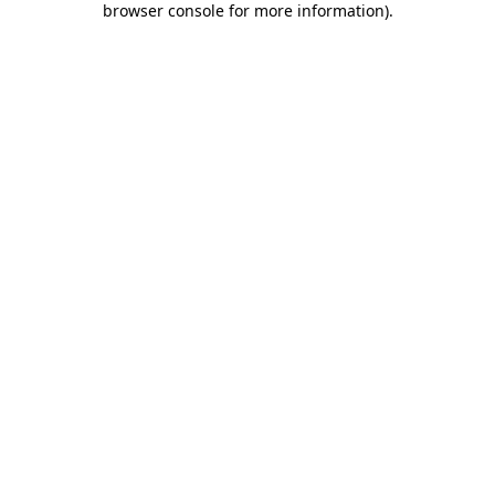
browser console for more information)
.