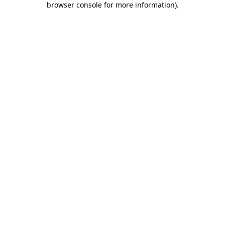
browser console for more information)
.