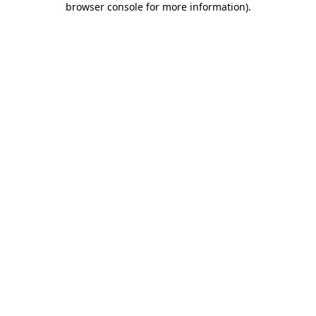
browser console for more information)
.