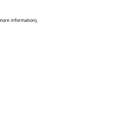
 more information)
.