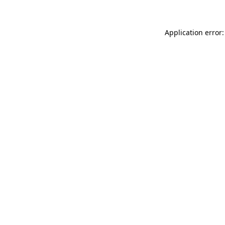
Application error