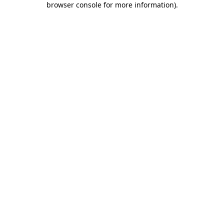
browser console for more information)
.