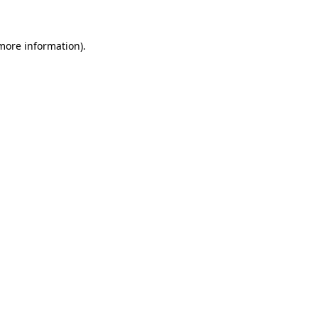
 more information)
.