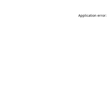
Application error