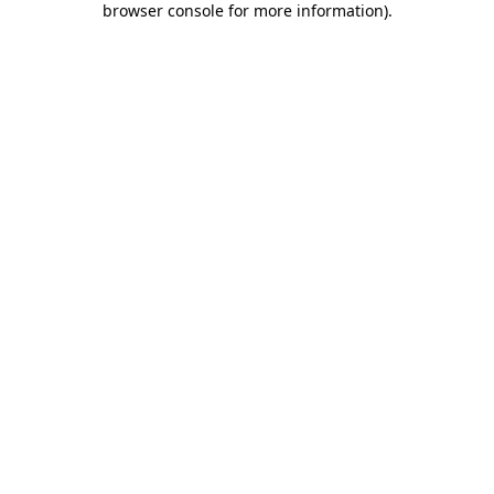
browser console for more information)
.