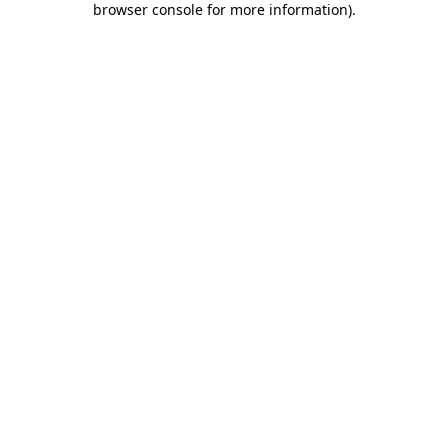
browser console for more information)
.