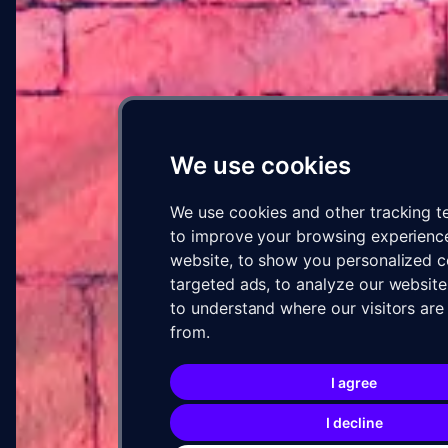
04 · PROGRESS
Concept to wall
We use cookies
We use cookies and other tracking t
to improve your browsing experienc
website, to show you personalized 
targeted ads, to analyze our website 
to understand where our visitors ar
from.
05 · ARTIST
I agree
SOUR
VIA
WXLL
I decline