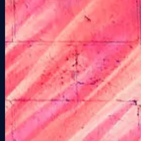
LANDMARK FOR
ELDERLY LGBTQ+
RESIDENTS IN
FORT GREENE.
Stonewall at 108 St. Edwards
Street is a new affordable
housing development in
Fort Greene, Brooklyn,
serving the elderly LGBTQ+
community adjacent to Fort
Greene Park. The project
called for large-scale
exterior artwork across the
West and South elevations
— artwork that would serve
as a neighborhood