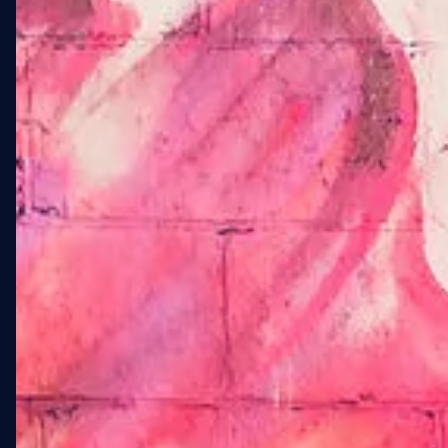
01 · OVERVIEW
A 4,755 SQFT