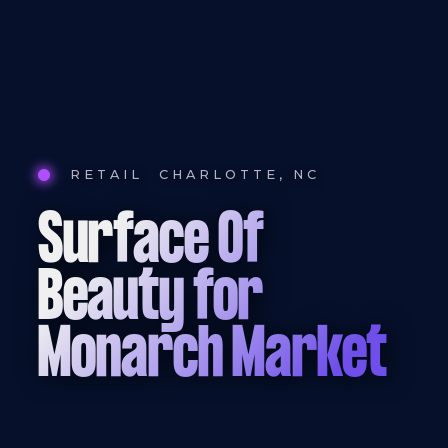
RETAIL
CHARLOTTE, NC
Surface Of
Beauty for
Monarch Market