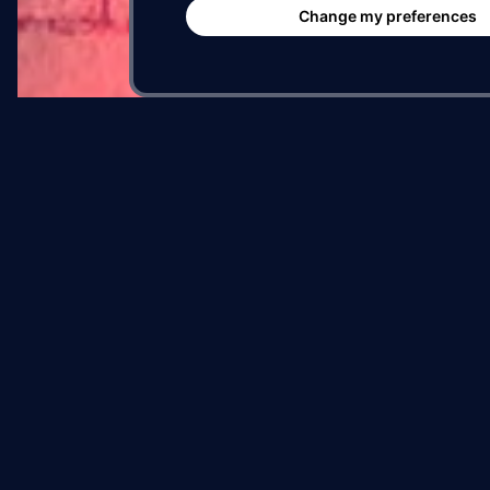
Su
Change my preferences
Of
Be