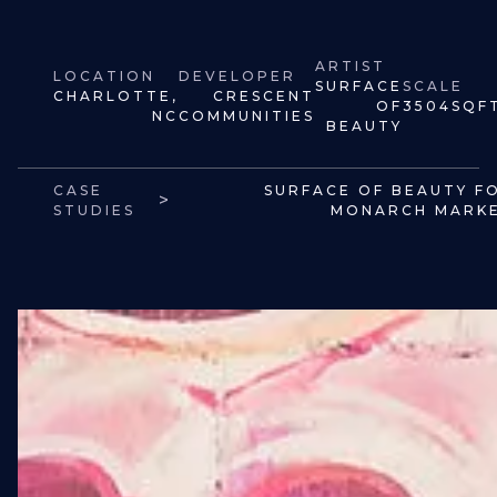
ARTIST
LOCATION
DEVELOPER
SURFACE
SCALE
CHARLOTTE,
CRESCENT
OF
3504
SQF
NC
COMMUNITIES
BEAUTY
CASE
SURFACE OF BEAUTY F
>
STUDIES
MONARCH MARK