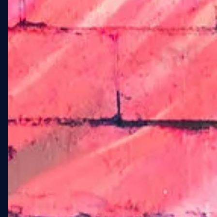
landmark and a statement
of identity for residents and
the surrounding
community.
WXLLSPACE engaged as the
end-to-end commissioning
partner: sourcing the artist,
managing every phase of
production, handling city
compliance, and delivering
the installation on schedule
despite five full days of
weather-related shutdowns.