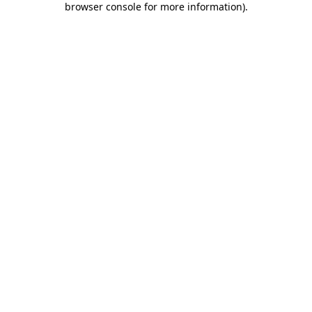
browser console for more information)
.