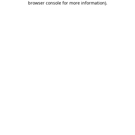
browser console for more information)
.