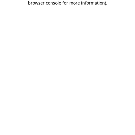
browser console for more information)
.