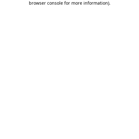
browser console for more information)
.