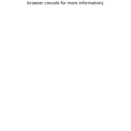
browser console for more information)
.