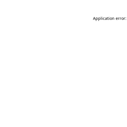
Application error