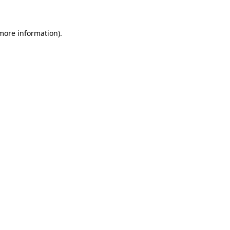
 more information)
.