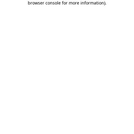
browser console for more information)
.