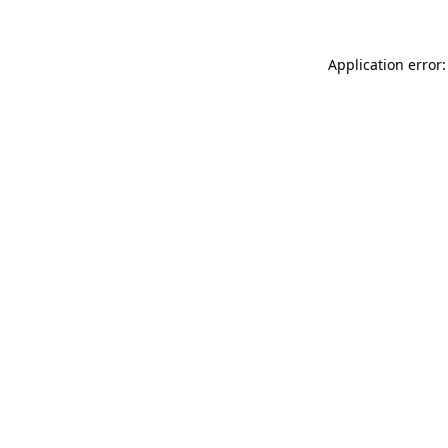
Application error