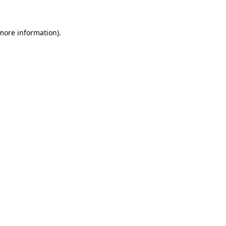
 more information)
.