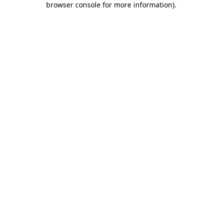
browser console for more information)
.