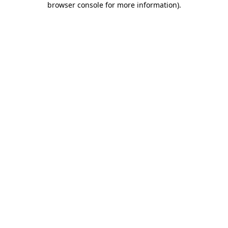
browser console for more information)
.