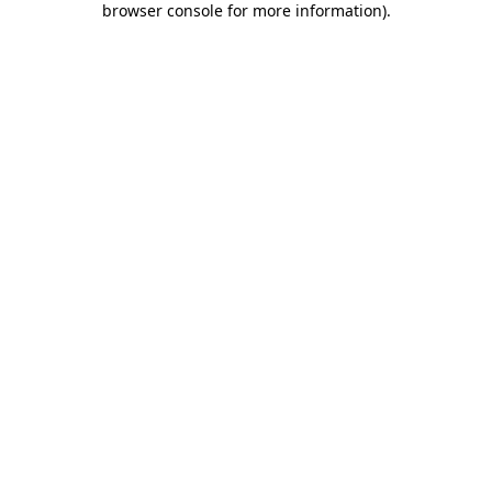
browser console for more information)
.