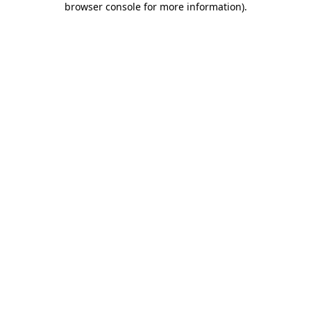
browser console for more information)
.