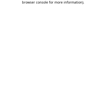
browser console for more information)
.