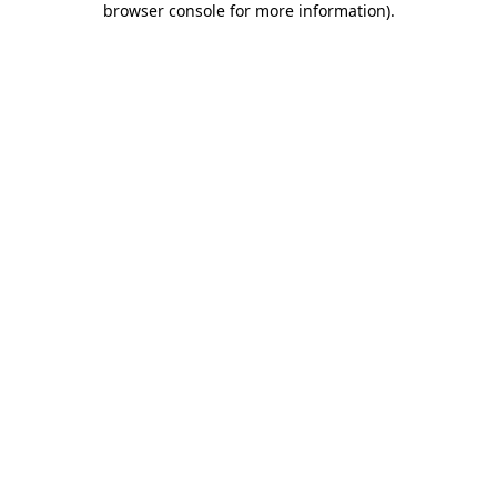
browser console for more information)
.