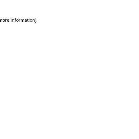
 more information)
.