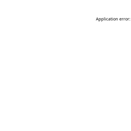
Application error