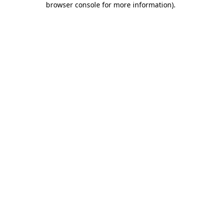
browser console for more information)
.