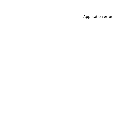
Application error