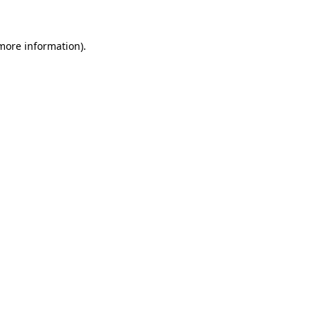
 more information)
.