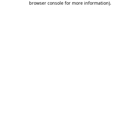
browser console for more information)
.