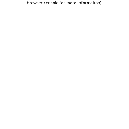
browser console for more information)
.