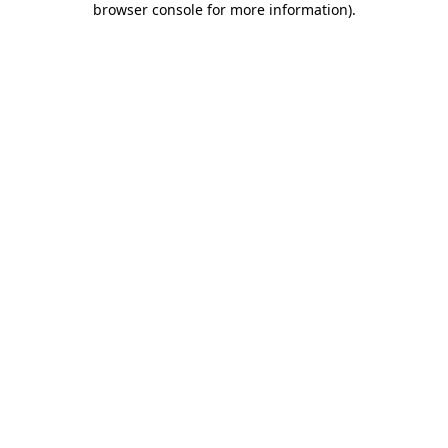
browser console for more information)
.