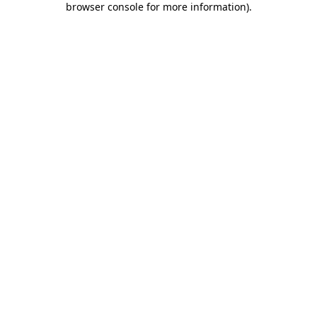
browser console for more information)
.