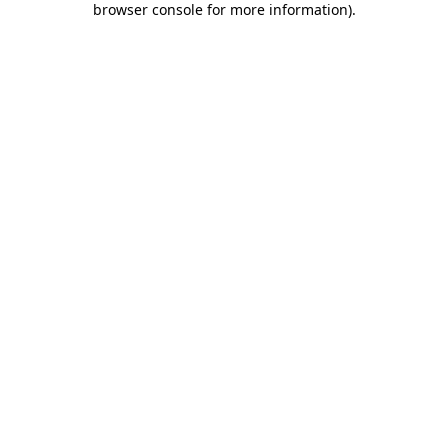
browser console for more information)
.