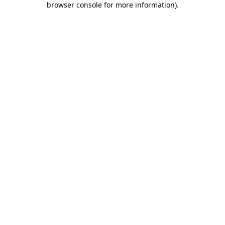
browser console for more information)
.