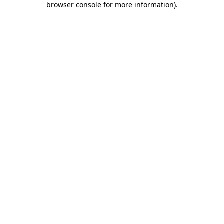
browser console for more information)
.