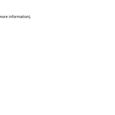
 more information)
.