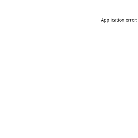
Application error