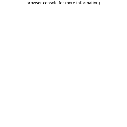
browser console for more information)
.