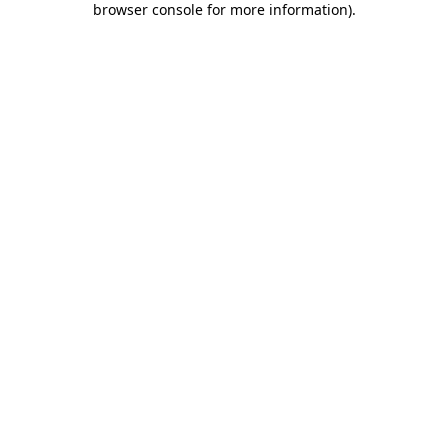
browser console for more information)
.