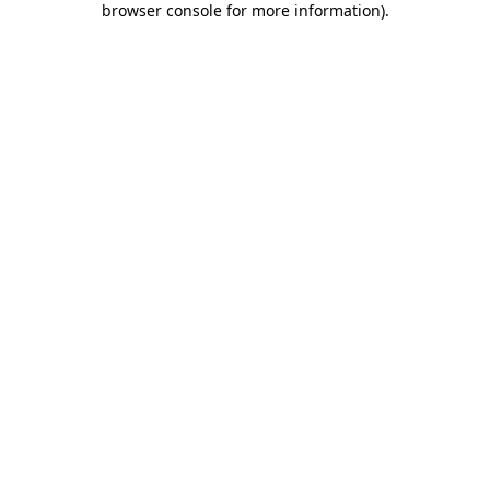
browser console for more information)
.