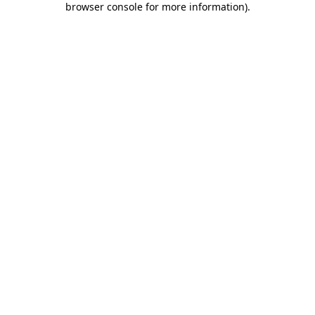
browser console for more information)
.