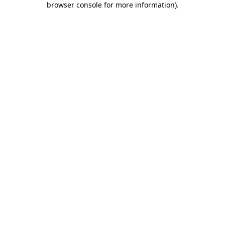
browser console for more information)
.