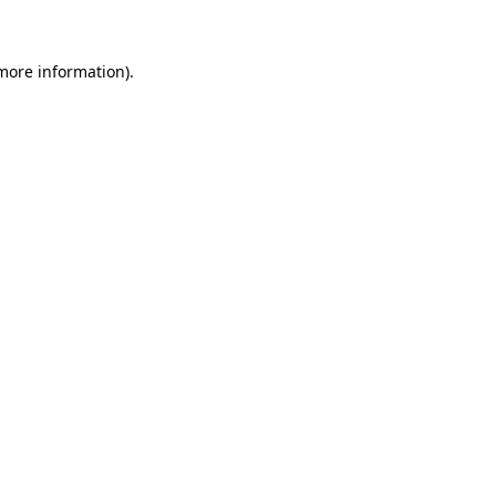
 more information)
.