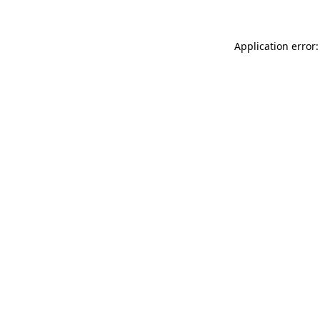
Application error