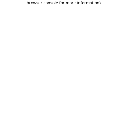
browser console for more information)
.