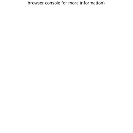
browser console for more information)
.